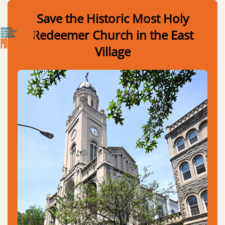
Skip to Main Content
Link to Homepage
Save the Historic Most Holy
Redeemer Church in the East
Village