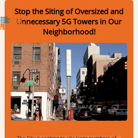
Skip to Main Content
Link to Homepage
Stop the Siting of Oversized and
Unnecessary 5G Towers in Our
Neighborhood!